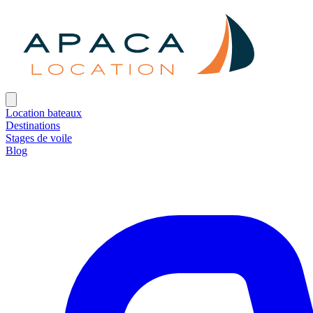
Location bateaux
Destinations
Stages de voile
Blog