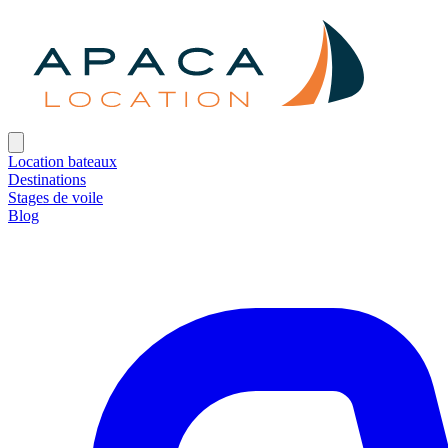
Location bateaux
Destinations
Stages de voile
Blog