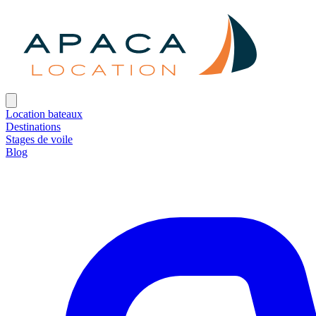
Location bateaux
Destinations
Stages de voile
Blog