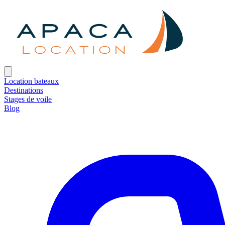
Location bateaux
Destinations
Stages de voile
Blog