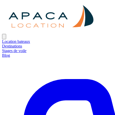
Location bateaux
Destinations
Stages de voile
Blog