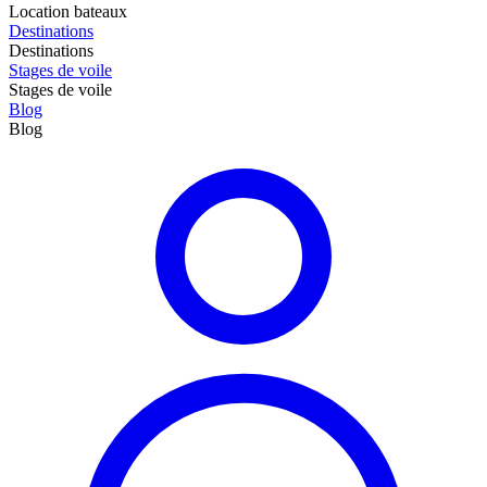
Location bateaux
Destinations
Destinations
Stages de voile
Stages de voile
Blog
Blog