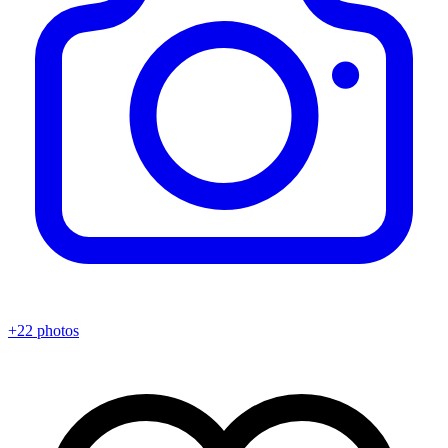
+22 photos