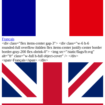
Français
<div class="flex items-center gap-3"> <div class="w-6 h-6
rounded-full overflow-hidden flex items-center justify-center border
border-gray-200 flex-shrink-0"> <img src="/static/flags/fr.svg"
alt="fr" class="w-full h-full object-cover" /> </div>
<span>Français</span> </div>