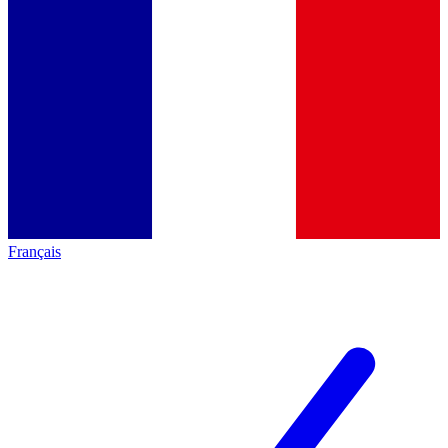
Français