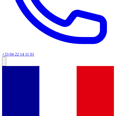
+33 04 22 14 11 01