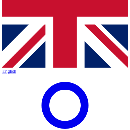
English