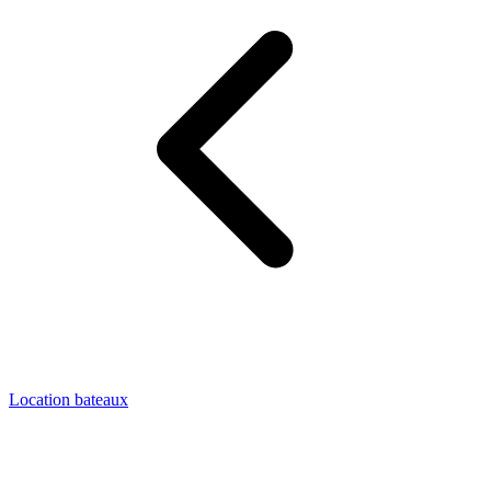
Location bateaux