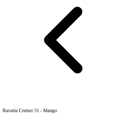
Bavaria Cruiser 51 - Mango