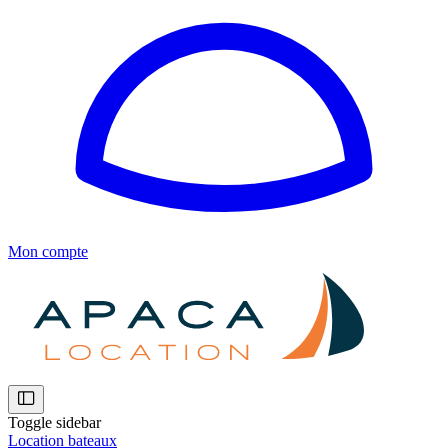
Mon compte
Toggle sidebar
Location bateaux