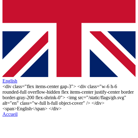
English
<div class="flex items-center gap-3"> <div class="w-6 h-6
rounded-full overflow-hidden flex items-center justify-center border
border-gray-200 flex-shrink-0"> <img src="/static/flags/gb.svg"
alt="en" class="w-full h-full object-cover" /> </div>
<span>English</span> </div>
Accueil