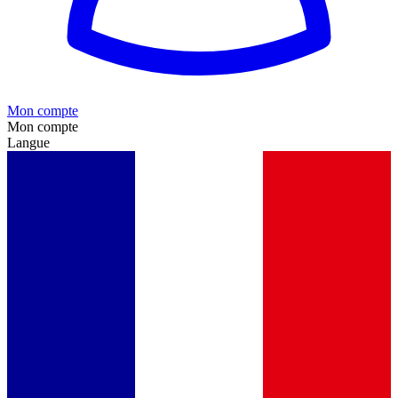
Mon compte
Mon compte
Langue