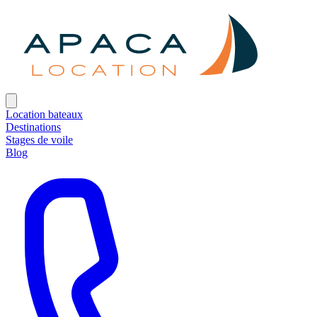
Location bateaux
Destinations
Stages de voile
Blog