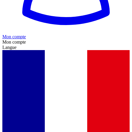
Mon compte
Mon compte
Langue