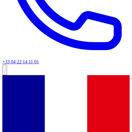
+33 04 22 14 11 01