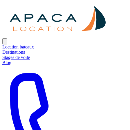
Location bateaux
Destinations
Stages de voile
Blog