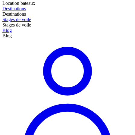
Location bateaux
Destinations
Destinations
Stages de voile
Stages de voile
Blog
Blog