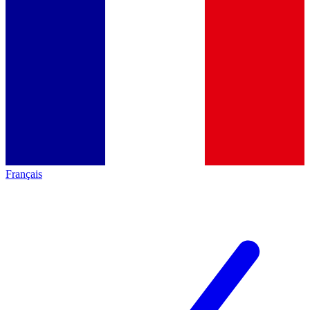
Français