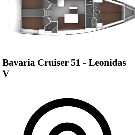
Bavaria Cruiser 51 - Leonidas
V