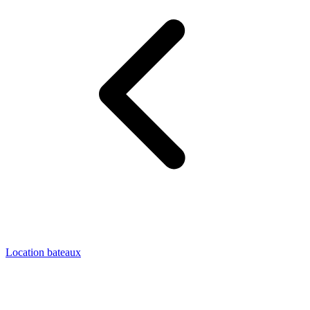
Location bateaux