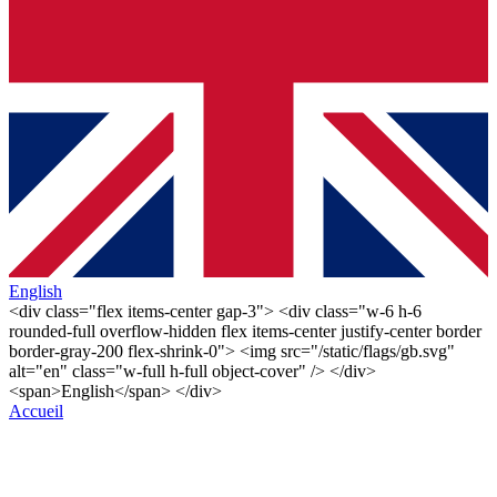
English
<div class="flex items-center gap-3"> <div class="w-6 h-6
rounded-full overflow-hidden flex items-center justify-center border
border-gray-200 flex-shrink-0"> <img src="/static/flags/gb.svg"
alt="en" class="w-full h-full object-cover" /> </div>
<span>English</span> </div>
Accueil