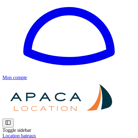
Mon compte
Toggle sidebar
Location bateaux