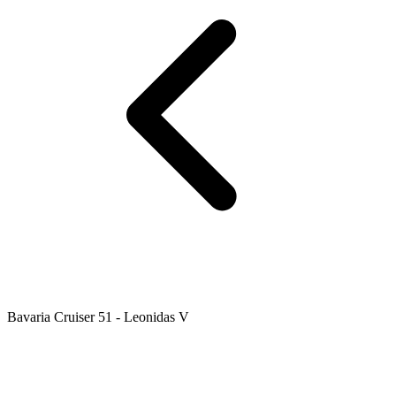
Bavaria Cruiser 51 - Leonidas V