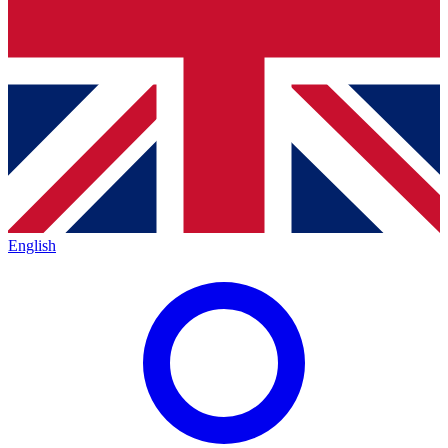
English