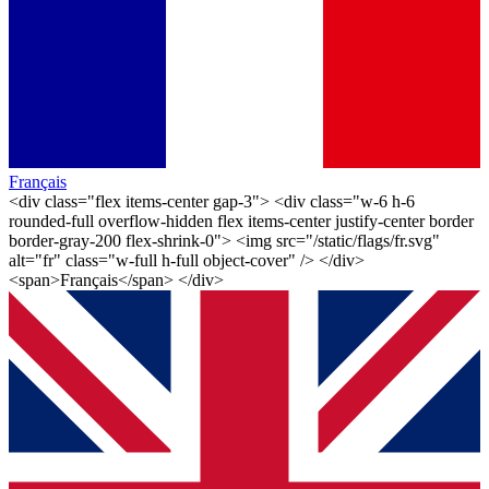
Français
<div class="flex items-center gap-3"> <div class="w-6 h-6
rounded-full overflow-hidden flex items-center justify-center border
border-gray-200 flex-shrink-0"> <img src="/static/flags/fr.svg"
alt="fr" class="w-full h-full object-cover" /> </div>
<span>Français</span> </div>