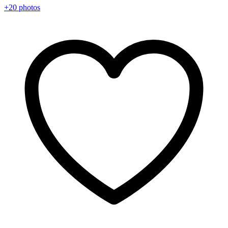
+20 photos