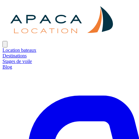
Location bateaux
Destinations
Stages de voile
Blog