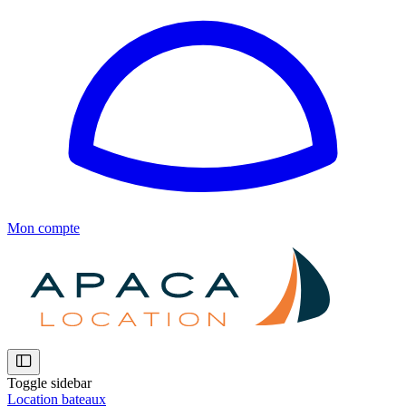
Mon compte
Toggle sidebar
Location bateaux