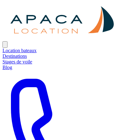
Location bateaux
Destinations
Stages de voile
Blog