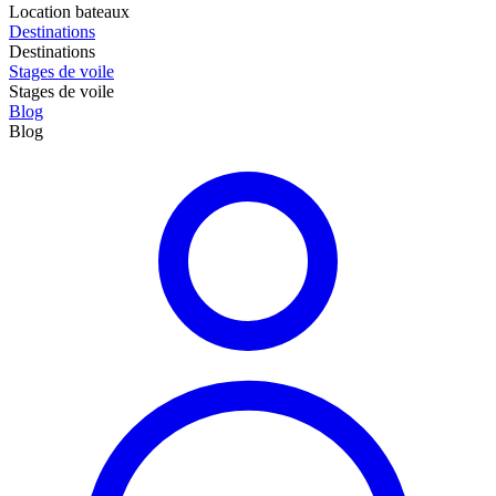
Location bateaux
Destinations
Destinations
Stages de voile
Stages de voile
Blog
Blog