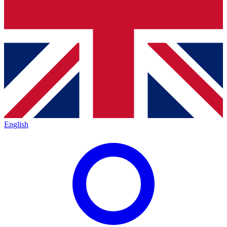
English