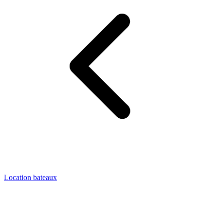
Location bateaux