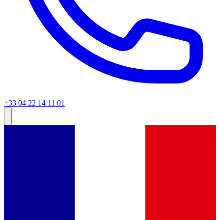
+33 04 22 14 11 01