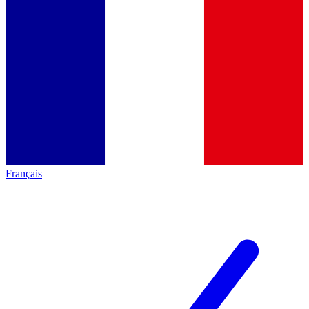
Français