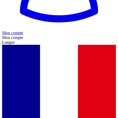
Mon compte
Mon compte
Langue