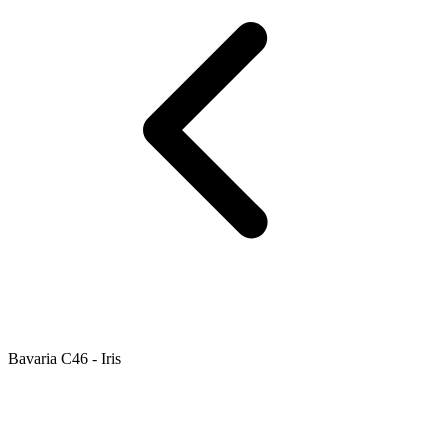
Bavaria C46 - Iris