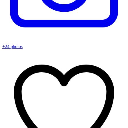
+24 photos