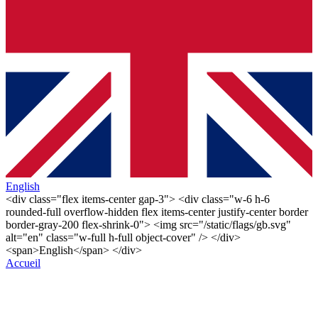
English
<div class="flex items-center gap-3"> <div class="w-6 h-6
rounded-full overflow-hidden flex items-center justify-center border
border-gray-200 flex-shrink-0"> <img src="/static/flags/gb.svg"
alt="en" class="w-full h-full object-cover" /> </div>
<span>English</span> </div>
Accueil