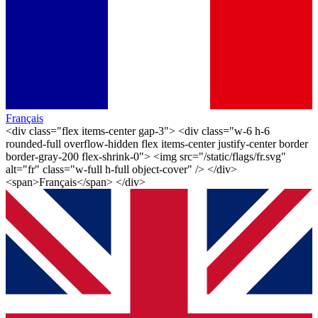
Français
<div class="flex items-center gap-3"> <div class="w-6 h-6
rounded-full overflow-hidden flex items-center justify-center border
border-gray-200 flex-shrink-0"> <img src="/static/flags/fr.svg"
alt="fr" class="w-full h-full object-cover" /> </div>
<span>Français</span> </div>