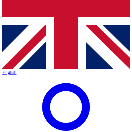
English