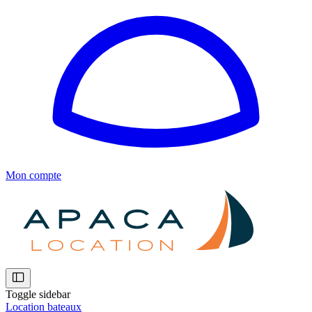
Mon compte
Toggle sidebar
Location bateaux