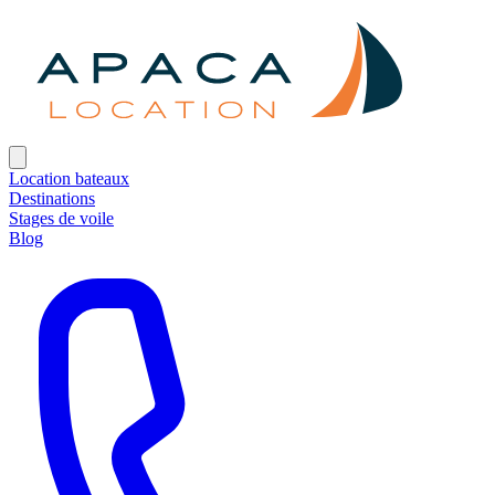
Location bateaux
Destinations
Stages de voile
Blog