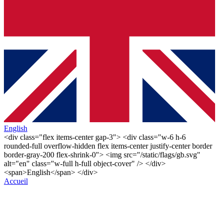
English
<div class="flex items-center gap-3"> <div class="w-6 h-6
rounded-full overflow-hidden flex items-center justify-center border
border-gray-200 flex-shrink-0"> <img src="/static/flags/gb.svg"
alt="en" class="w-full h-full object-cover" /> </div>
<span>English</span> </div>
Accueil