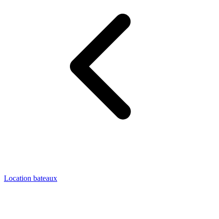
Location bateaux