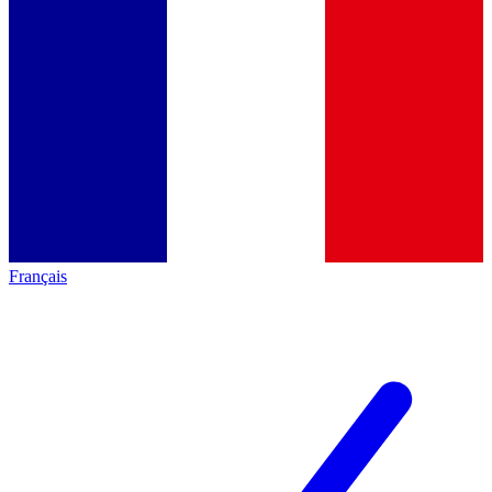
Français