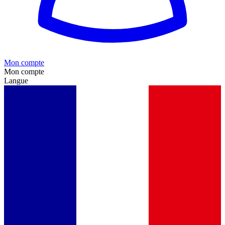
Mon compte
Mon compte
Langue