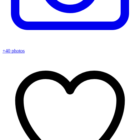
+40 photos