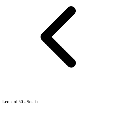
Leopard 50 - Solaia