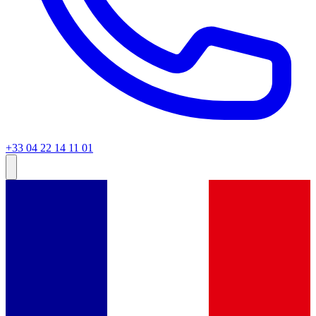
+33 04 22 14 11 01