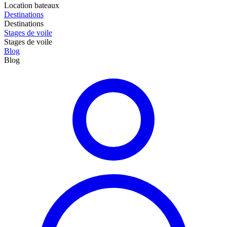
Location bateaux
Destinations
Destinations
Stages de voile
Stages de voile
Blog
Blog