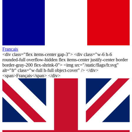
Français
<div class="flex items-center gap-3"> <div class="w-6 h-6
rounded-full overflow-hidden flex items-center justify-center border
border-gray-200 flex-shrink-0"> <img src="/static/flags/fr.svg"
alt="fr" class="w-full h-full object-cover" /> </div>
<span>Français</span> </div>