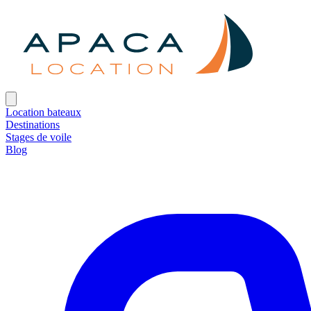
Location bateaux
Destinations
Stages de voile
Blog