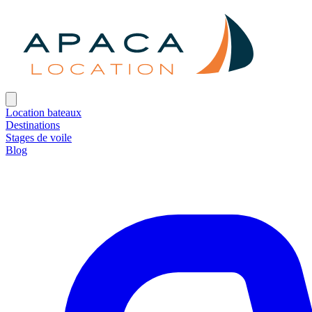
Location bateaux
Destinations
Stages de voile
Blog