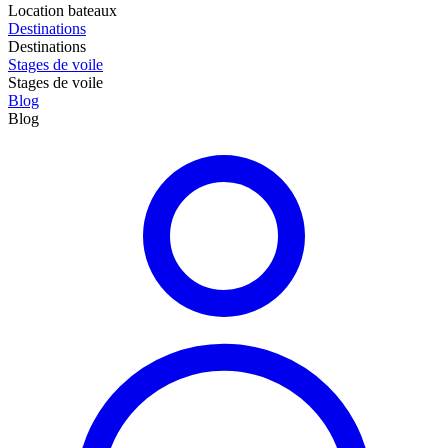
Location bateaux
Destinations
Destinations
Stages de voile
Stages de voile
Blog
Blog