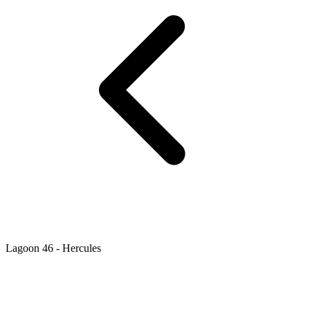
Lagoon 46 - Hercules