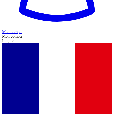
Mon compte
Mon compte
Langue