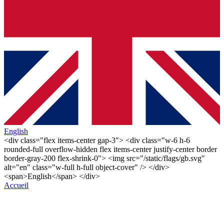
English
<div class="flex items-center gap-3"> <div class="w-6 h-6
rounded-full overflow-hidden flex items-center justify-center border
border-gray-200 flex-shrink-0"> <img src="/static/flags/gb.svg"
alt="en" class="w-full h-full object-cover" /> </div>
<span>English</span> </div>
Accueil