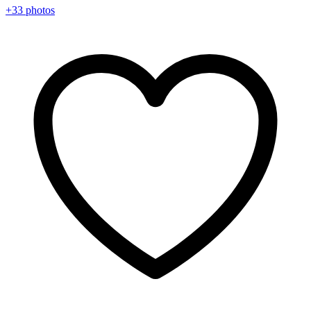
+33 photos