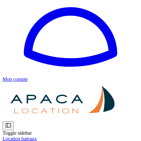
Mon compte
Toggle sidebar
Location bateaux