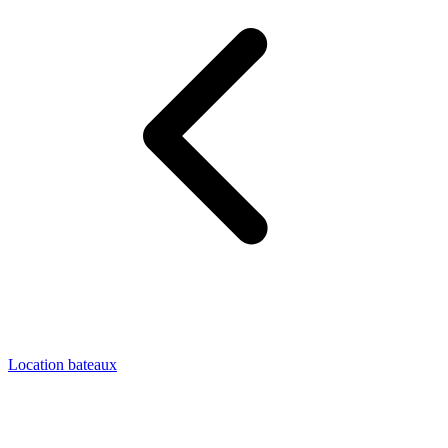
Location bateaux