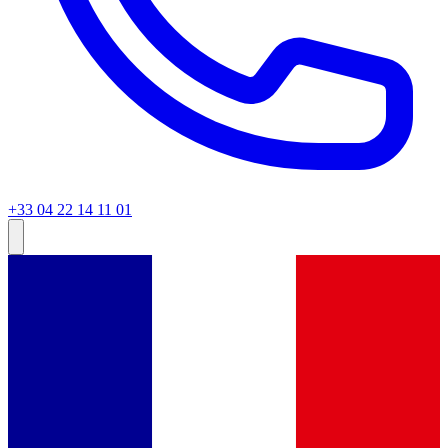
+33 04 22 14 11 01