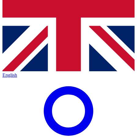
English