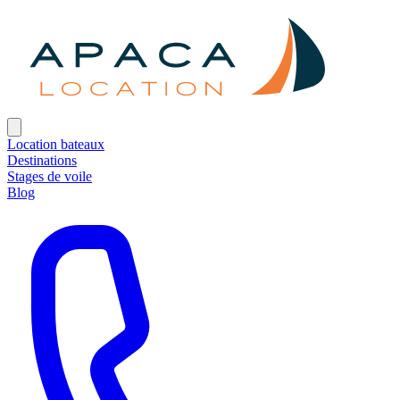
Location bateaux
Destinations
Stages de voile
Blog