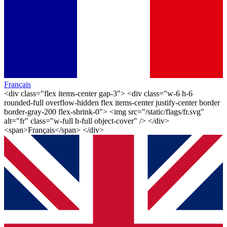
Français
<div class="flex items-center gap-3"> <div class="w-6 h-6
rounded-full overflow-hidden flex items-center justify-center border
border-gray-200 flex-shrink-0"> <img src="/static/flags/fr.svg"
alt="fr" class="w-full h-full object-cover" /> </div>
<span>Français</span> </div>