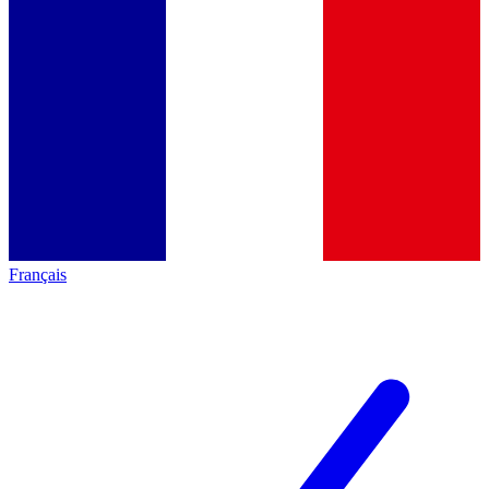
Français