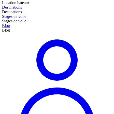
Location bateaux
Destinations
Destinations
Stages de voile
Stages de voile
Blog
Blog