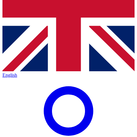
English