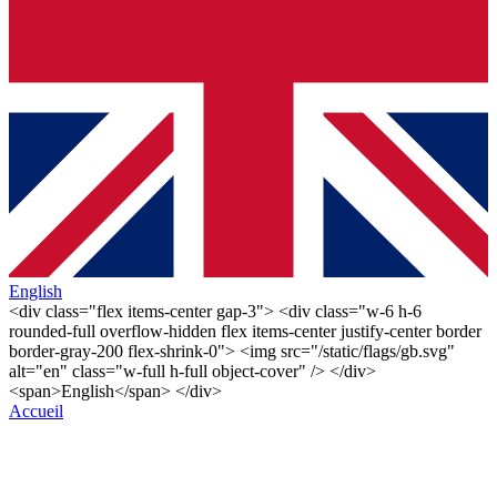
English
<div class="flex items-center gap-3"> <div class="w-6 h-6
rounded-full overflow-hidden flex items-center justify-center border
border-gray-200 flex-shrink-0"> <img src="/static/flags/gb.svg"
alt="en" class="w-full h-full object-cover" /> </div>
<span>English</span> </div>
Accueil