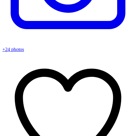
+24 photos