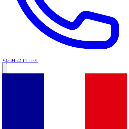
+33 04 22 14 11 01