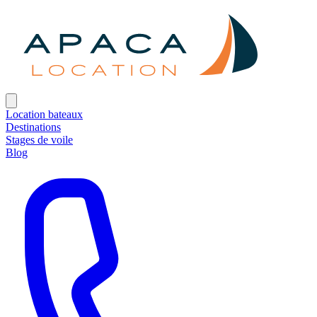
Location bateaux
Destinations
Stages de voile
Blog