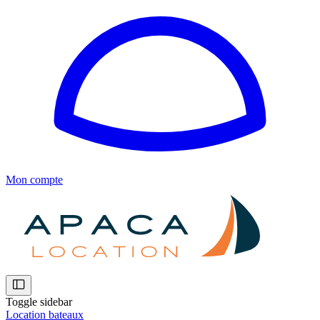
Mon compte
Toggle sidebar
Location bateaux