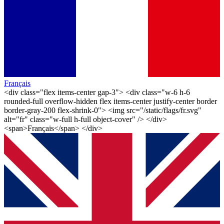
Français
<div class="flex items-center gap-3"> <div class="w-6 h-6
rounded-full overflow-hidden flex items-center justify-center border
border-gray-200 flex-shrink-0"> <img src="/static/flags/fr.svg"
alt="fr" class="w-full h-full object-cover" /> </div>
<span>Français</span> </div>