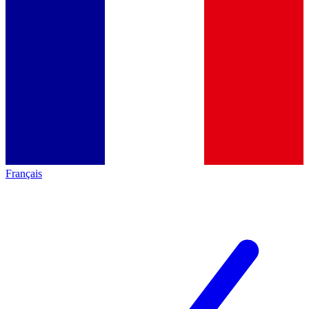
Français