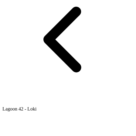
Lagoon 42 - Loki