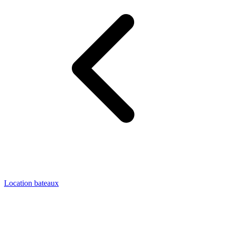
Location bateaux