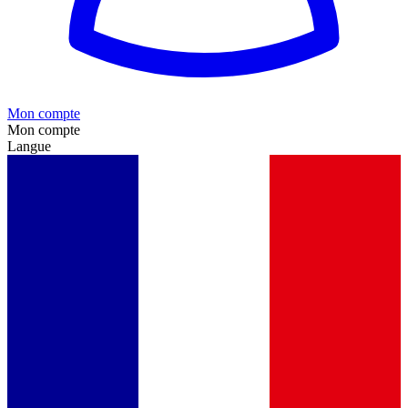
Mon compte
Mon compte
Langue