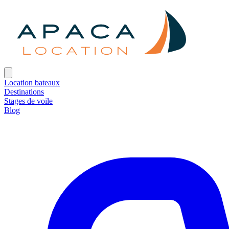
Location bateaux
Destinations
Stages de voile
Blog