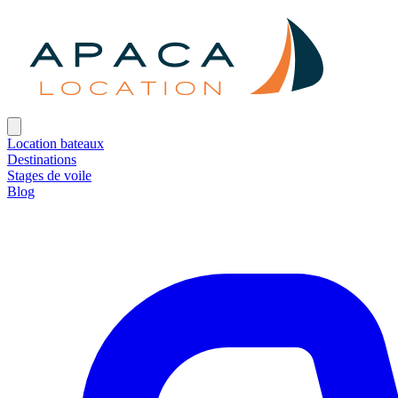
Location bateaux
Destinations
Stages de voile
Blog