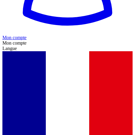
Mon compte
Mon compte
Langue