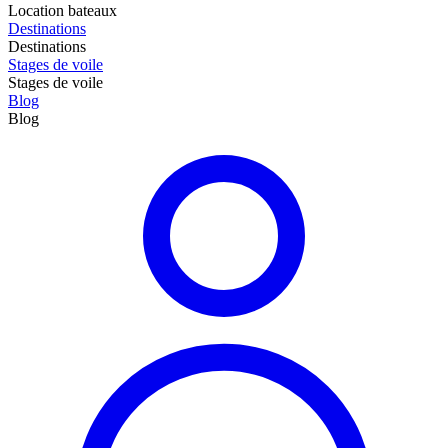
Location bateaux
Destinations
Destinations
Stages de voile
Stages de voile
Blog
Blog