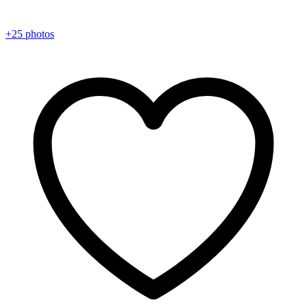
+25 photos