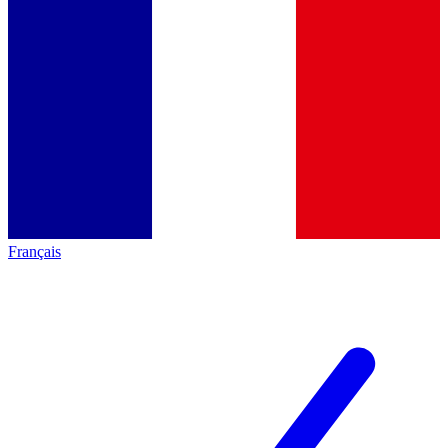
Français