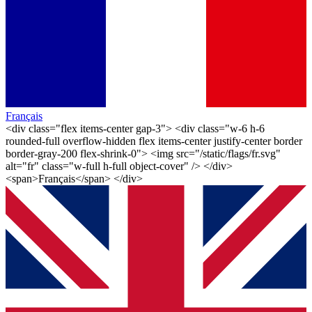
Français
<div class="flex items-center gap-3"> <div class="w-6 h-6
rounded-full overflow-hidden flex items-center justify-center border
border-gray-200 flex-shrink-0"> <img src="/static/flags/fr.svg"
alt="fr" class="w-full h-full object-cover" /> </div>
<span>Français</span> </div>