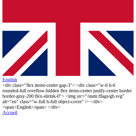
English
<div class="flex items-center gap-3"> <div class="w-6 h-6
rounded-full overflow-hidden flex items-center justify-center border
border-gray-200 flex-shrink-0"> <img src="/static/flags/gb.svg"
alt="en" class="w-full h-full object-cover" /> </div>
<span>English</span> </div>
Accueil