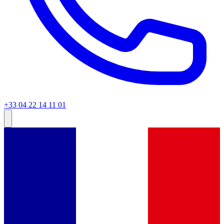
+33 04 22 14 11 01