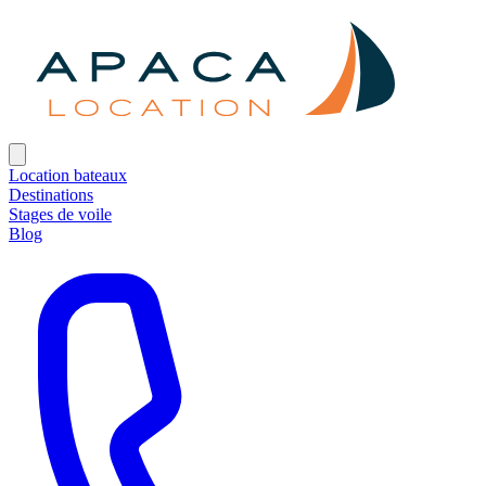
Location bateaux
Destinations
Stages de voile
Blog