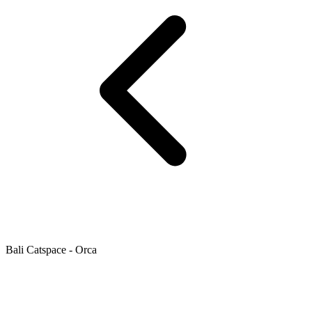
Bali Catspace - Orca