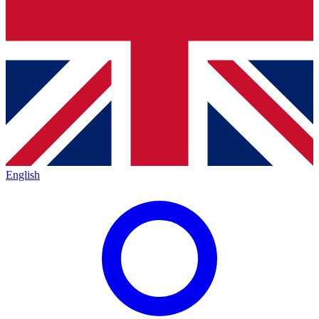
English