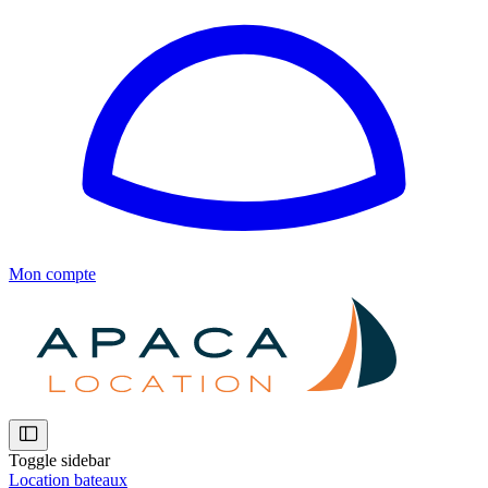
Mon compte
Toggle sidebar
Location bateaux