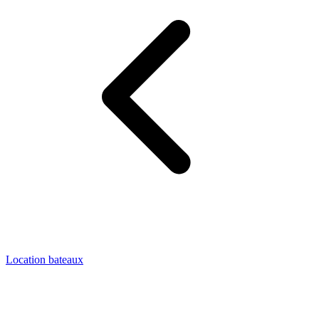
Location bateaux