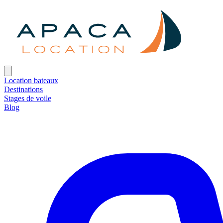
Location bateaux
Destinations
Stages de voile
Blog