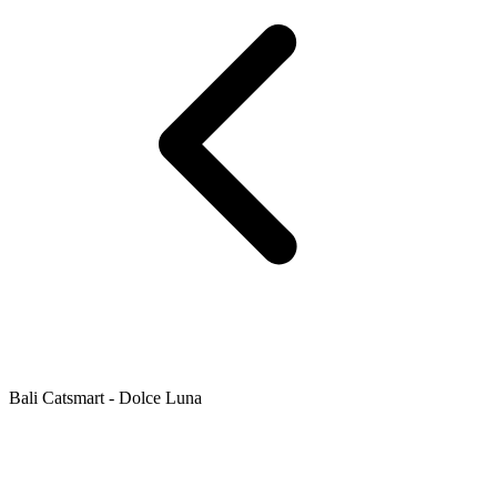
Bali Catsmart - Dolce Luna