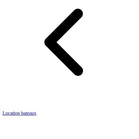
Location bateaux