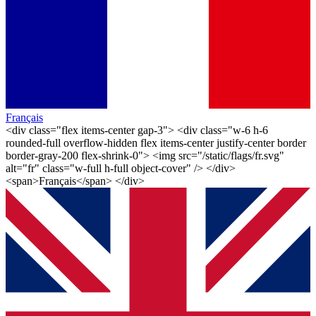
Français
<div class="flex items-center gap-3"> <div class="w-6 h-6
rounded-full overflow-hidden flex items-center justify-center border
border-gray-200 flex-shrink-0"> <img src="/static/flags/fr.svg"
alt="fr" class="w-full h-full object-cover" /> </div>
<span>Français</span> </div>