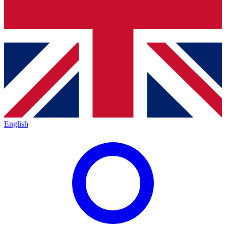
English