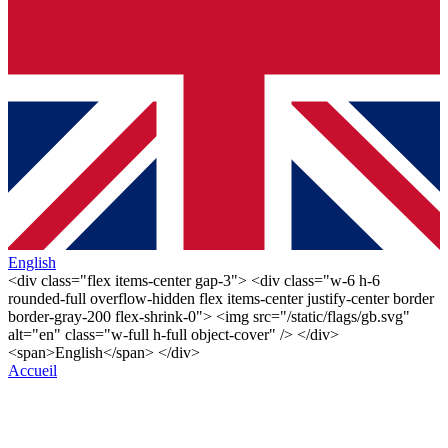
English
<div class="flex items-center gap-3"> <div class="w-6 h-6
rounded-full overflow-hidden flex items-center justify-center border
border-gray-200 flex-shrink-0"> <img src="/static/flags/gb.svg"
alt="en" class="w-full h-full object-cover" /> </div>
<span>English</span> </div>
Accueil