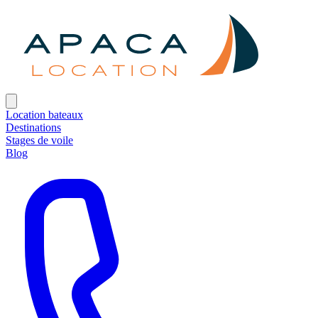
Location bateaux
Destinations
Stages de voile
Blog