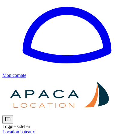
Mon compte
Toggle sidebar
Location bateaux