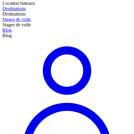
Location bateaux
Destinations
Destinations
Stages de voile
Stages de voile
Blog
Blog