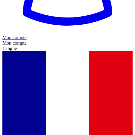
Mon compte
Mon compte
Langue