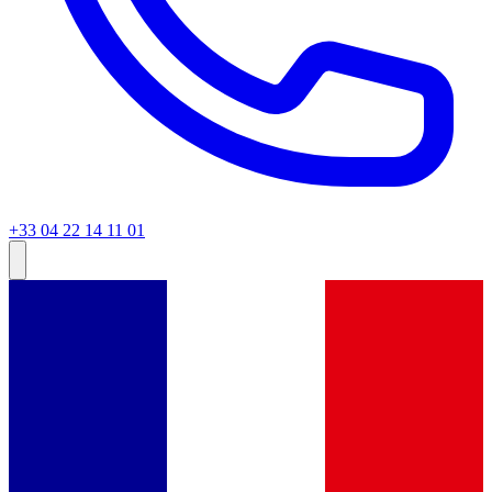
+33 04 22 14 11 01