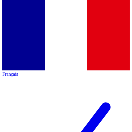
Français