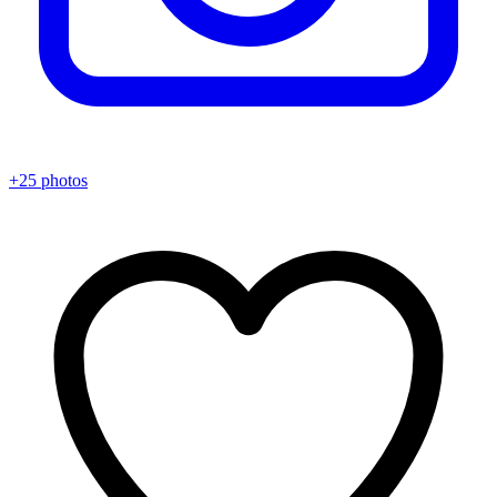
+25 photos