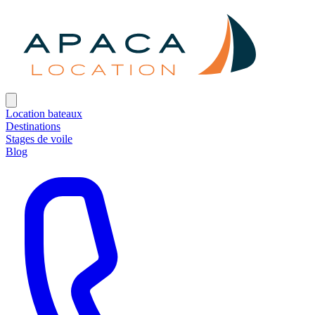
Location bateaux
Destinations
Stages de voile
Blog