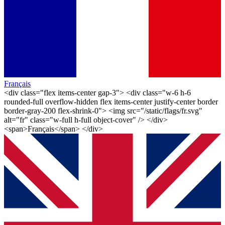
Français
<div class="flex items-center gap-3"> <div class="w-6 h-6
rounded-full overflow-hidden flex items-center justify-center border
border-gray-200 flex-shrink-0"> <img src="/static/flags/fr.svg"
alt="fr" class="w-full h-full object-cover" /> </div>
<span>Français</span> </div>