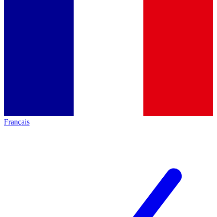
Français