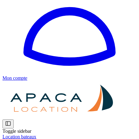
Mon compte
Toggle sidebar
Location bateaux