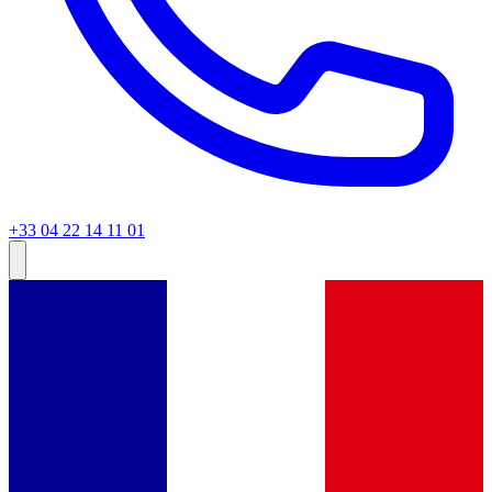
+33 04 22 14 11 01