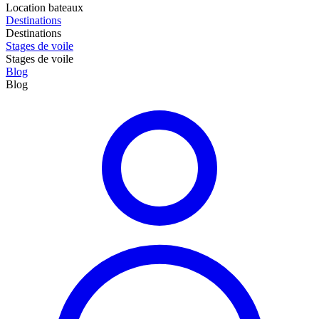
Location bateaux
Destinations
Destinations
Stages de voile
Stages de voile
Blog
Blog