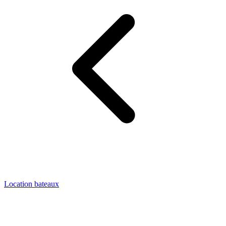
Location bateaux