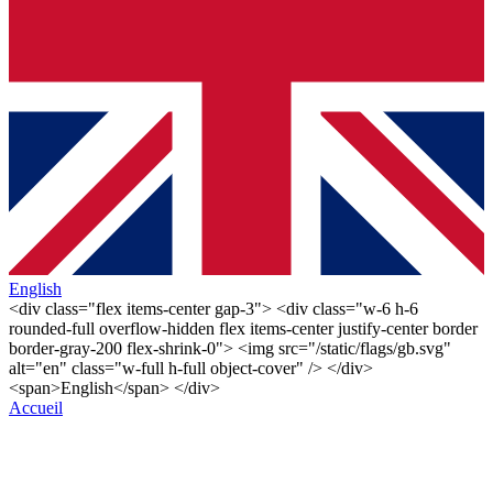
English
<div class="flex items-center gap-3"> <div class="w-6 h-6
rounded-full overflow-hidden flex items-center justify-center border
border-gray-200 flex-shrink-0"> <img src="/static/flags/gb.svg"
alt="en" class="w-full h-full object-cover" /> </div>
<span>English</span> </div>
Accueil