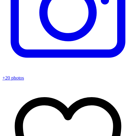
+20 photos