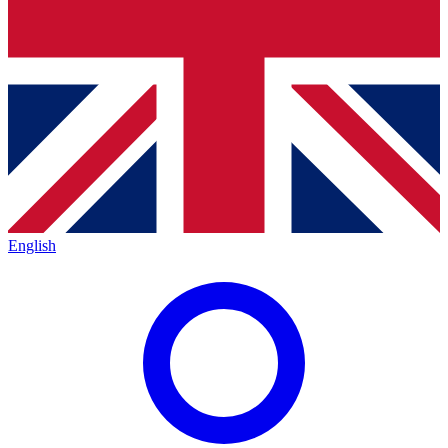
English