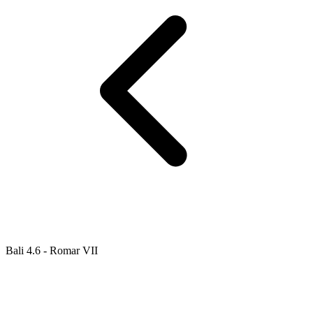
Bali 4.6 - Romar VII