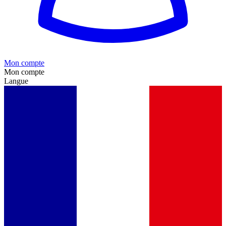
Mon compte
Mon compte
Langue