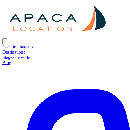
Location bateaux
Destinations
Stages de voile
Blog