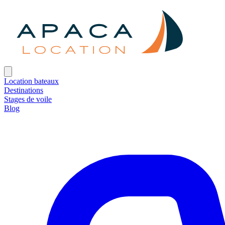
Location bateaux
Destinations
Stages de voile
Blog