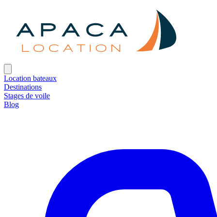
Location bateaux
Destinations
Stages de voile
Blog