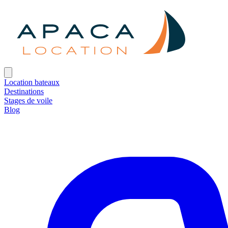
Location bateaux
Destinations
Stages de voile
Blog