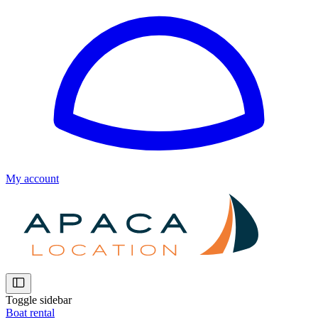
My account
Toggle sidebar
Boat rental