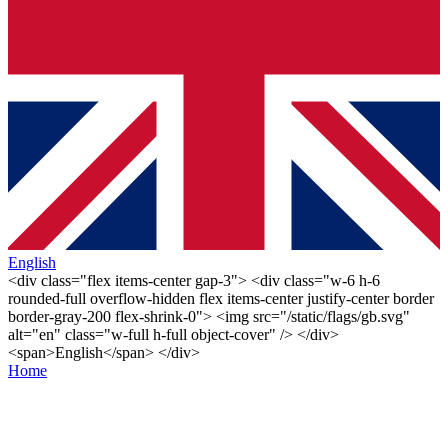
English
<div class="flex items-center gap-3"> <div class="w-6 h-6
rounded-full overflow-hidden flex items-center justify-center border
border-gray-200 flex-shrink-0"> <img src="/static/flags/gb.svg"
alt="en" class="w-full h-full object-cover" /> </div>
<span>English</span> </div>
Home