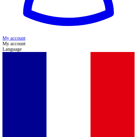
My account
My account
Language