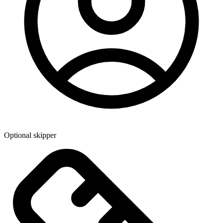
Optional skipper