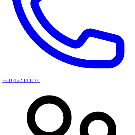
+33 04 22 14 11 01