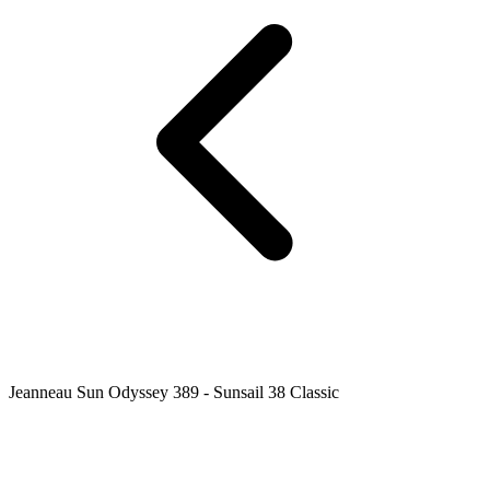
Jeanneau Sun Odyssey 389 - Sunsail 38 Classic