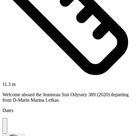
11.3 m
Welcome aboard the Jeanneau Sun Odyssey 389 (2020) departing
from D-Marin Marina Lefkas.
Dates