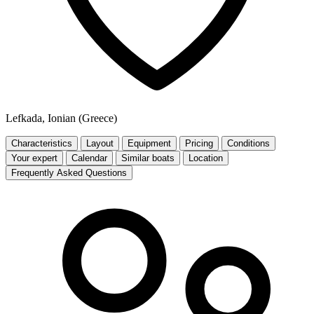
Lefkada, Ionian (Greece)
Characteristics
Layout
Equipment
Pricing
Conditions
Your expert
Calendar
Similar boats
Location
Frequently Asked Questions