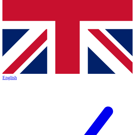
English