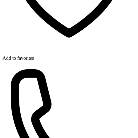
Add to favorites