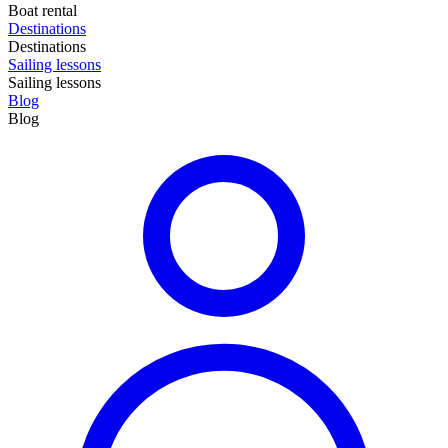
Boat rental
Destinations
Destinations
Sailing lessons
Sailing lessons
Blog
Blog