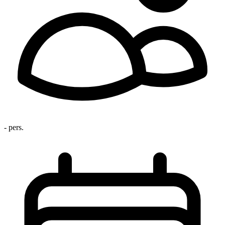
- pers.