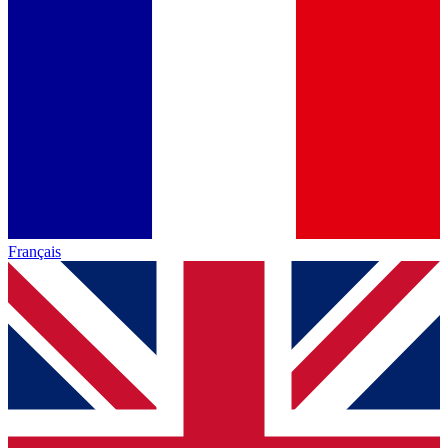
Français