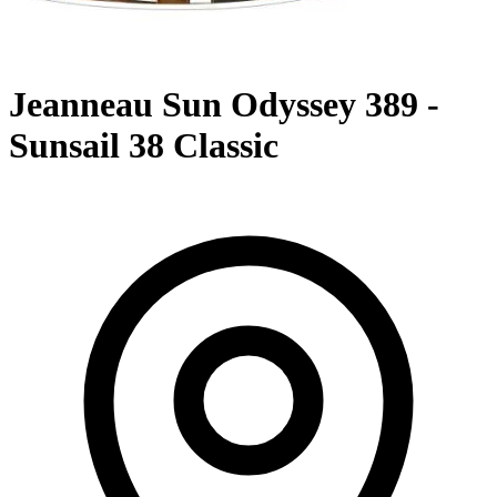
Jeanneau Sun Odyssey 389 -
Sunsail 38 Classic