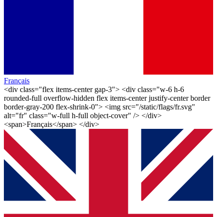
Français
<div class="flex items-center gap-3"> <div class="w-6 h-6
rounded-full overflow-hidden flex items-center justify-center border
border-gray-200 flex-shrink-0"> <img src="/static/flags/fr.svg"
alt="fr" class="w-full h-full object-cover" /> </div>
<span>Français</span> </div>