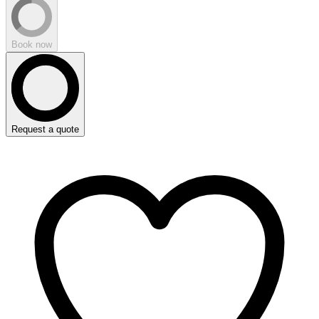
Book now
Request a quote