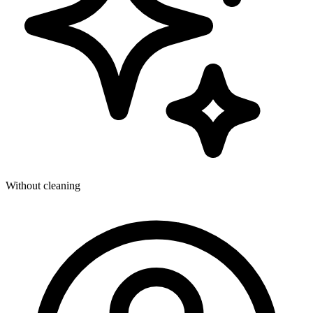
Without cleaning