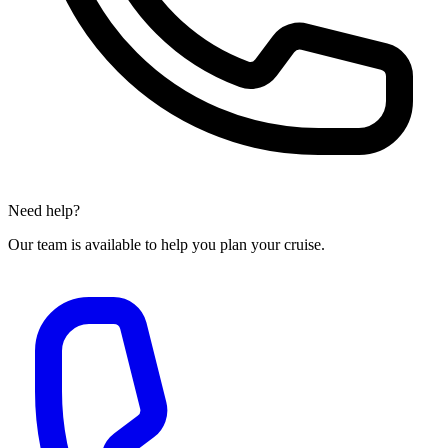
Need help?
Our team is available to help you plan your cruise.