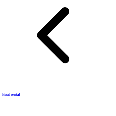
Boat rental