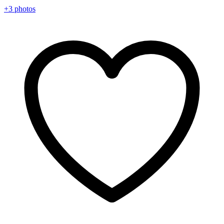
+3 photos