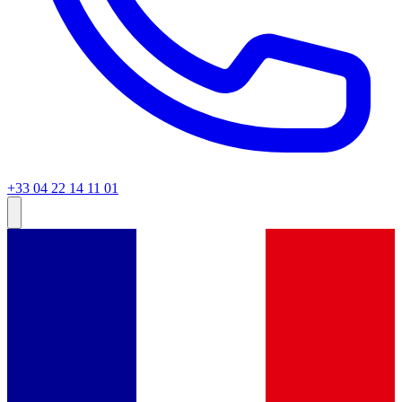
+33 04 22 14 11 01