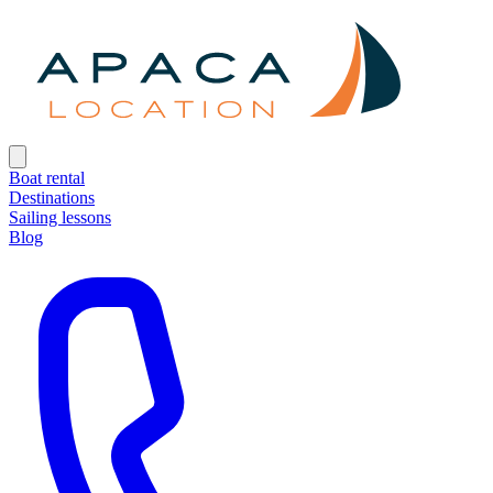
Boat rental
Destinations
Sailing lessons
Blog