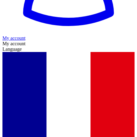
My account
My account
Language