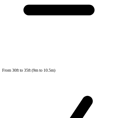
From 30ft to 35ft (9m to 10.5m)