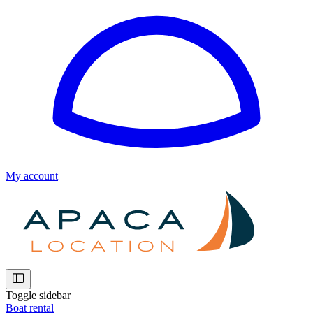
My account
Toggle sidebar
Boat rental