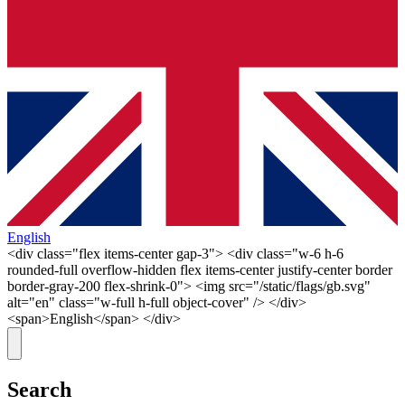
English
<div class="flex items-center gap-3"> <div class="w-6 h-6
rounded-full overflow-hidden flex items-center justify-center border
border-gray-200 flex-shrink-0"> <img src="/static/flags/gb.svg"
alt="en" class="w-full h-full object-cover" /> </div>
<span>English</span> </div>
Search