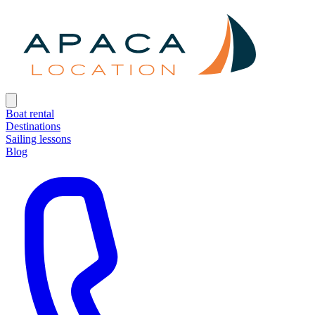
Boat rental
Destinations
Sailing lessons
Blog