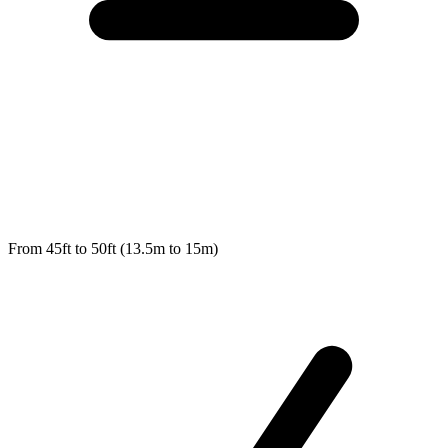
From 45ft to 50ft (13.5m to 15m)