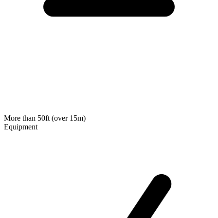
More than 50ft (over 15m)
Equipment