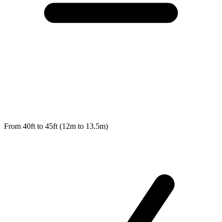
From 40ft to 45ft (12m to 13.5m)