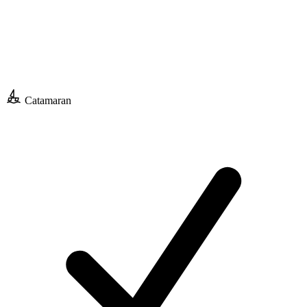
Catamaran