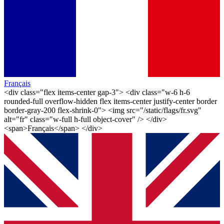
Français
<div class="flex items-center gap-3"> <div class="w-6 h-6
rounded-full overflow-hidden flex items-center justify-center border
border-gray-200 flex-shrink-0"> <img src="/static/flags/fr.svg"
alt="fr" class="w-full h-full object-cover" /> </div>
<span>Français</span> </div>