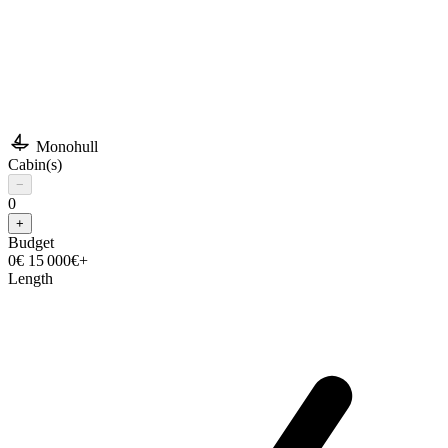
Monohull
Cabin(s)
−
0
+
Budget
0€
15 000€+
Length