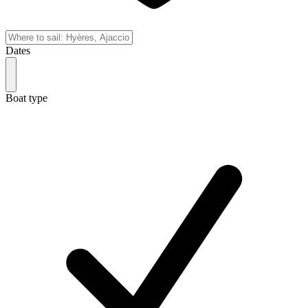
Dates
Boat type