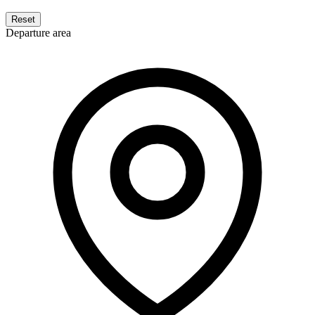
Reset
Departure area