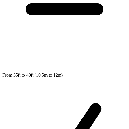
From 35ft to 40ft (10.5m to 12m)