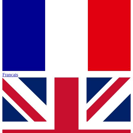
Français