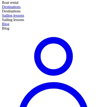
Boat rental
Destinations
Destinations
Sailing lessons
Sailing lessons
Blog
Blog