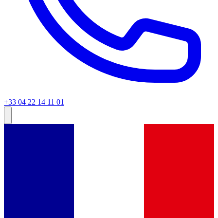
+33 04 22 14 11 01