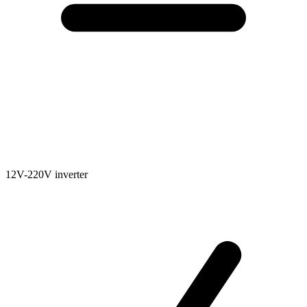
12V-220V inverter