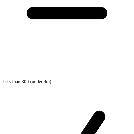
Less than 30ft (under 9m)