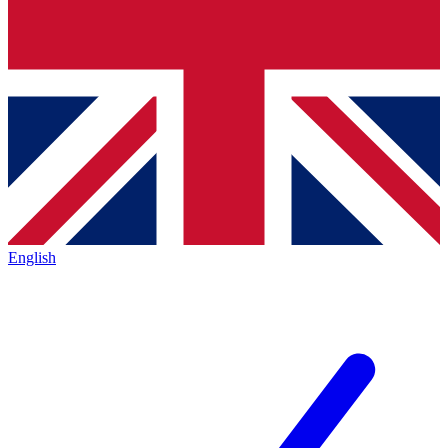
English