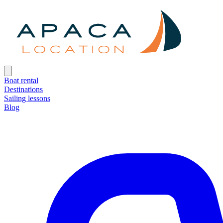
Boat rental
Destinations
Sailing lessons
Blog