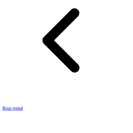
Boat rental