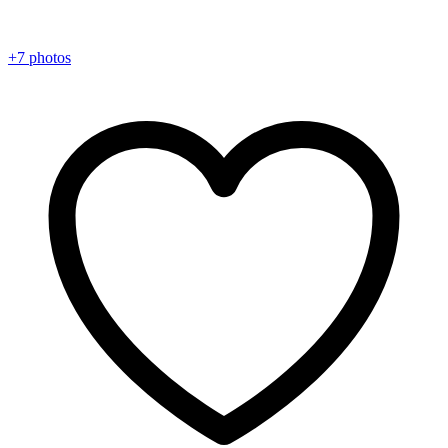
+7 photos