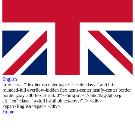
English
<div class="flex items-center gap-3"> <div class="w-6 h-6
rounded-full overflow-hidden flex items-center justify-center border
border-gray-200 flex-shrink-0"> <img src="/static/flags/gb.svg"
alt="en" class="w-full h-full object-cover" /> </div>
<span>English</span> </div>
Home