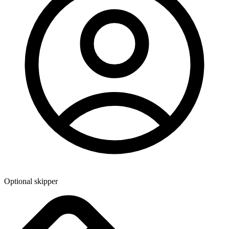
Optional skipper