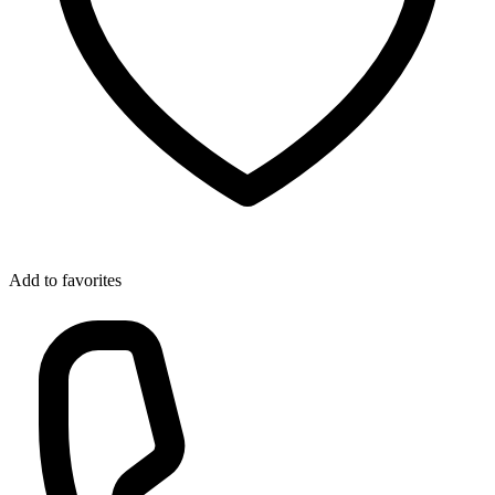
Add to favorites