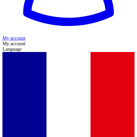
My account
My account
Language