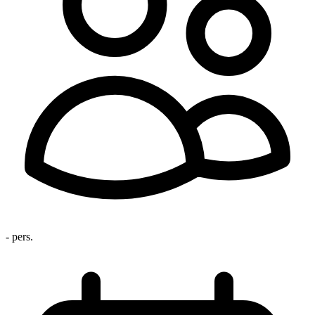
- pers.