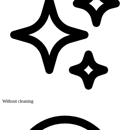
Without cleaning