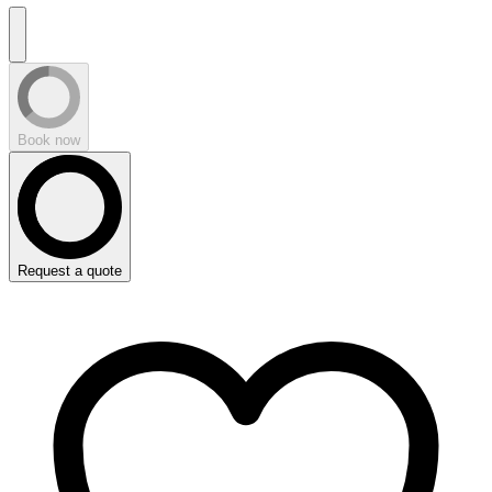
Book now
Request a quote