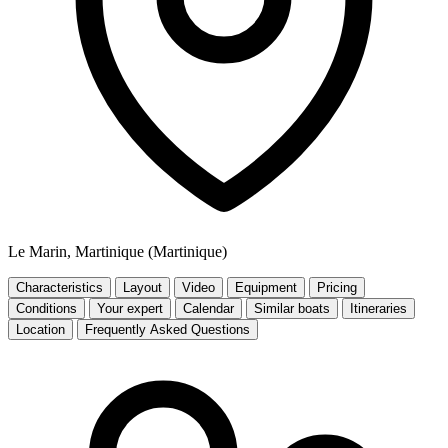
Le Marin, Martinique (Martinique)
Characteristics
Layout
Video
Equipment
Pricing
Conditions
Your expert
Calendar
Similar boats
Itineraries
Location
Frequently Asked Questions