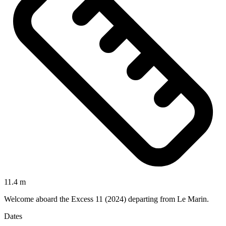
11.4 m
Welcome aboard the Excess 11 (2024) departing from Le Marin.
Dates