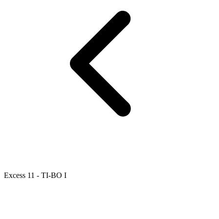
Excess 11 - TI-BO I