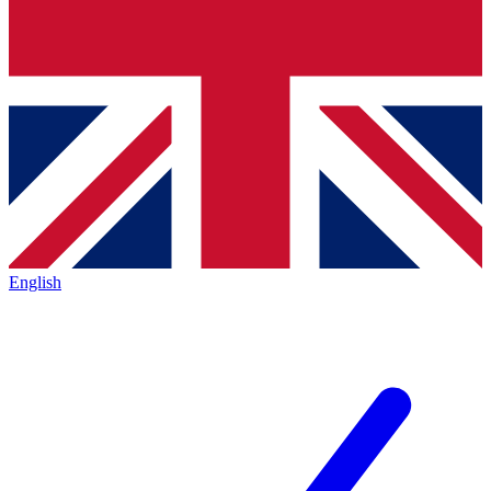
English