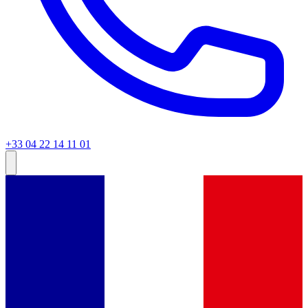
+33 04 22 14 11 01