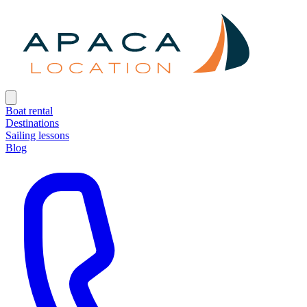
Boat rental
Destinations
Sailing lessons
Blog