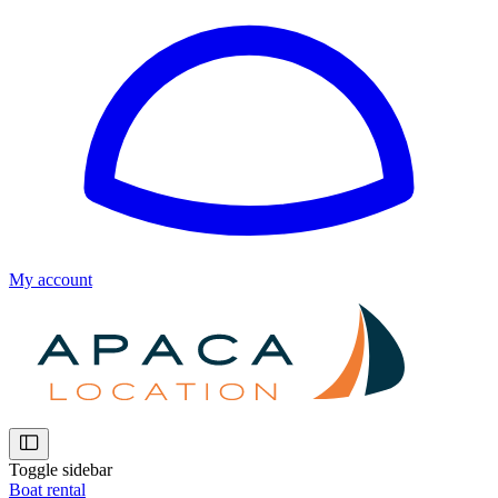
My account
Toggle sidebar
Boat rental