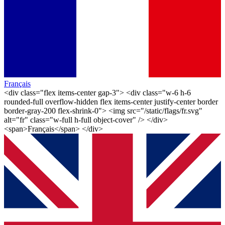
Français
<div class="flex items-center gap-3"> <div class="w-6 h-6
rounded-full overflow-hidden flex items-center justify-center border
border-gray-200 flex-shrink-0"> <img src="/static/flags/fr.svg"
alt="fr" class="w-full h-full object-cover" /> </div>
<span>Français</span> </div>