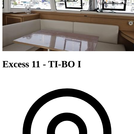
Excess 11 - TI-BO I