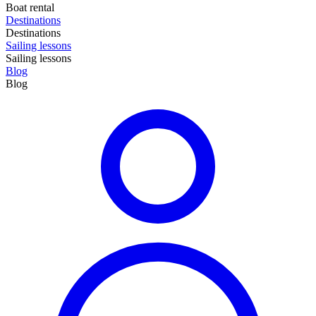
Boat rental
Destinations
Destinations
Sailing lessons
Sailing lessons
Blog
Blog