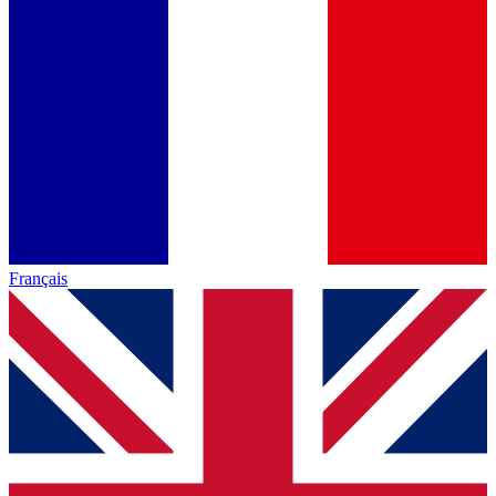
Français