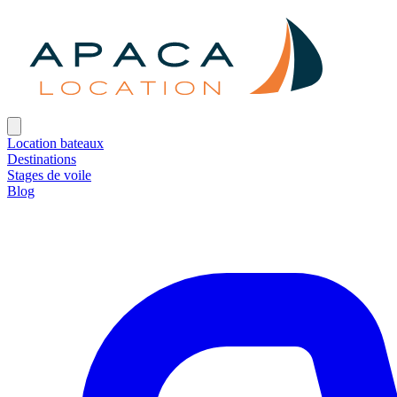
Location bateaux
Destinations
Stages de voile
Blog